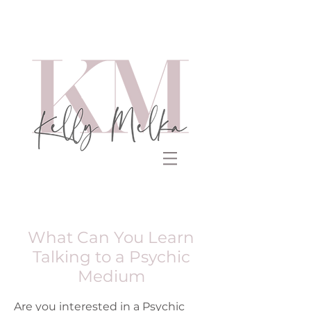
What Can You Learn
Talking to a Psychic
Medium
Are you interested in a Psychic