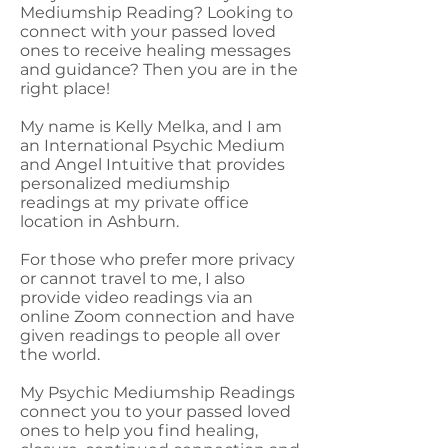
Mediumship Reading? Looking to
connect with your passed loved
ones to receive healing messages
and guidance? Then you are in the
right place!
My name is Kelly Melka, and I am
an International Psychic Medium
and Angel Intuitive that provides
personalized mediumship
readings at my private office
location in Ashburn.
For those who prefer more privacy
or cannot travel to me, I also
provide video readings via an
online Zoom connection and have
given readings to people all over
the world.
My Psychic Mediumship Readings
connect you to your passed loved
ones to help you find healing,