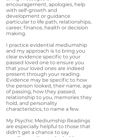
encouragement, apologies, help
with self-growth and
development or guidance
particular to life path, relationships,
career, finance, health or decision
making.
I practice evidential mediumship
and my approach is to bring you
clear evidence specific to your
passed loved one to ensure you
that your loved ones are indeed
present through your reading.
Evidence may be specific to how
the person looked, their name, age
of passing, how they passed,
relationship to you, memories they
hold, and personality
characteristics, to name a few.
My Psychic Mediumship Readings
are especially helpful to those that
didn’t get a chance to say