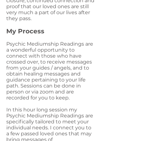
closure, continued connection and
proof that our loved ones are still
very much a part of our lives after
they pass.
My Process
Psychic Mediumship Readings are
a wonderful opportunity to
connect with those who have
crossed over, to receive messages
from your guides / angels, and to
obtain healing messages and
guidance pertaining to your life
path. Sessions can be done in
person or via zoom and are
recorded for you to keep.
In this hour long session my
Psychic Mediumship Readings are
specifically tailored to meet your
individual needs. I connect you to
a few passed loved ones that may
bring messages of