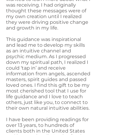
was receiving. I had originally
thought these messages were of
my own creation until I realized
they were driving positive change
and growth in my life.
This guidance was inspirational
and lead me to develop my skills
as an intuitive channel and
psychic medium. As I progressed
down my spiritual path, I realized I
could ‘tap in’ and receive
information from angels, ascended
masters, spirit guides and passed
loved ones. I find this gift to be my
most cherished tool that I use for
life guidance and I love to teach
others, just like you, to connect to
their own natural intuitive abilities.
I have been providing readings for
over 13 years, to hundreds of
clients both in the United States