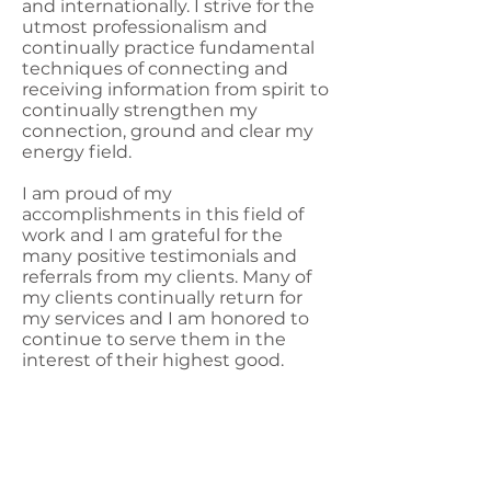
and internationally. I strive for the
utmost professionalism and
continually practice fundamental
techniques of connecting and
receiving information from spirit to
continually strengthen my
connection, ground and clear my
energy field.
I am proud of my
accomplishments in this field of
work and I am grateful for the
many positive testimonials and
referrals from my clients. Many of
my clients continually return for
my services and I am honored to
continue to serve them in the
interest of their highest good.
Start The Process Today
Whether you are new to Psychic
Medium Readings or you are
already familiar with readings, I