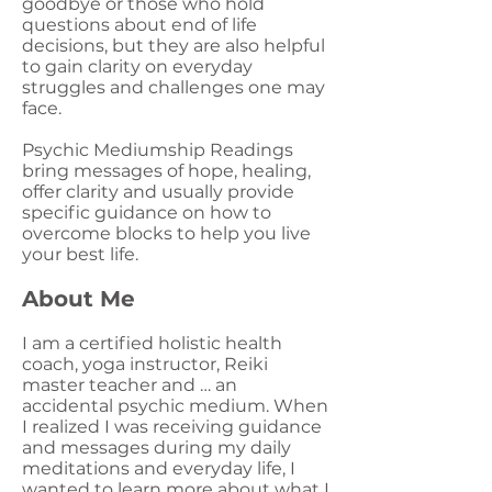
goodbye or those who hold
questions about end of life
decisions, but they are also helpful
to gain clarity on everyday
struggles and challenges one may
face.
Psychic Mediumship Readings
bring messages of hope, healing,
offer clarity and usually provide
specific guidance on how to
overcome blocks to help you live
your best life.
About Me
I am a certified holistic health
coach, yoga instructor, Reiki
master teacher and … an
accidental psychic medium. When
I realized I was receiving guidance
and messages during my daily
meditations and everyday life, I
wanted to learn more about what I