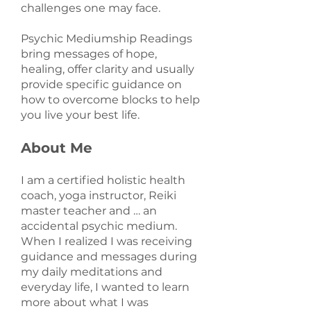
challenges one may face.
Psychic Mediumship Readings
bring messages of hope,
healing, offer clarity and usually
provide specific guidance on
how to overcome blocks to help
you live your best life.
About Me
I am a certified holistic health
coach, yoga instructor, Reiki
master teacher and … an
accidental psychic medium.
When I realized I was receiving
guidance and messages during
my daily meditations and
everyday life, I wanted to learn
more about what I was