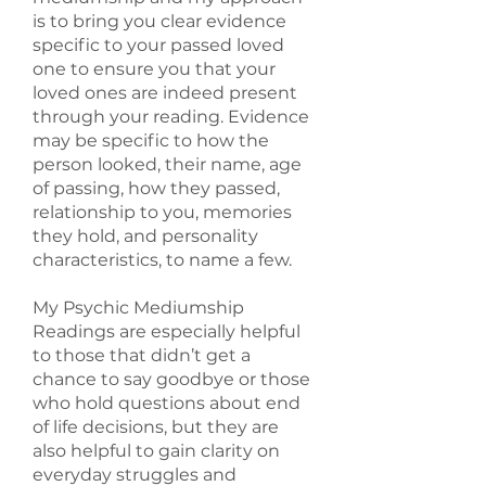
is to bring you clear evidence
specific to your passed loved
one to ensure you that your
loved ones are indeed present
through your reading. Evidence
may be specific to how the
person looked, their name, age
of passing, how they passed,
relationship to you, memories
they hold, and personality
characteristics, to name a few.
My Psychic Mediumship
Readings are especially helpful
to those that didn’t get a
chance to say goodbye or those
who hold questions about end
of life decisions, but they are
also helpful to gain clarity on
everyday struggles and