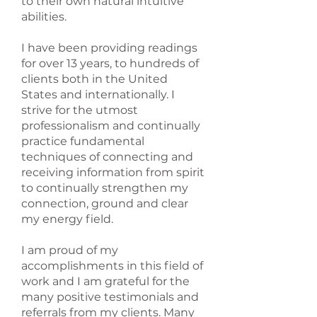
to their own natural intuitive
abilities.
I have been providing readings
for over 13 years, to hundreds of
clients both in the United
States and internationally. I
strive for the utmost
professionalism and continually
practice fundamental
techniques of connecting and
receiving information from spirit
to continually strengthen my
connection, ground and clear
my energy field.
I am proud of my
accomplishments in this field of
work and I am grateful for the
many positive testimonials and
referrals from my clients. Many