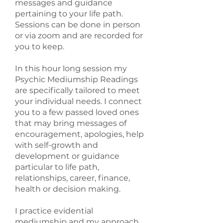
messages and guidance
pertaining to your life path.
Sessions can be done in person
or via zoom and are recorded for
you to keep.
In this hour long session my
Psychic Mediumship Readings
are specifically tailored to meet
your individual needs. I connect
you to a few passed loved ones
that may bring messages of
encouragement, apologies, help
with self-growth and
development or guidance
particular to life path,
relationships, career, finance,
health or decision making.
I practice evidential
mediumship and my approach