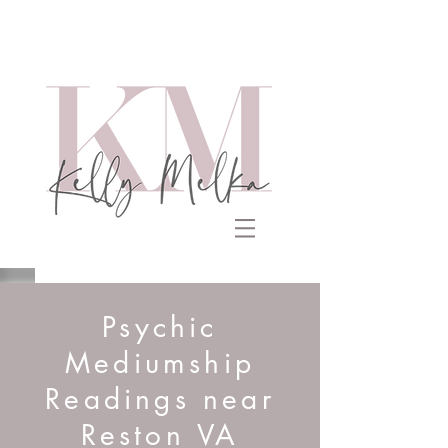
Psychic
Mediumship
Readings near
Reston VA