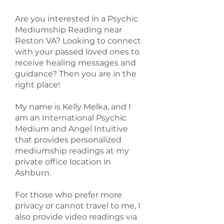
Are you interested in a Psychic
Mediumship Reading near
Reston VA? Looking to connect
with your passed loved ones to
receive healing messages and
guidance? Then you are in the
right place!
My name is Kelly Melka, and I
am an International Psychic
Medium and Angel Intuitive
that provides personalized
mediumship readings at my
private office location in
Ashburn.
For those who prefer more
privacy or cannot travel to me, I
also provide video readings via