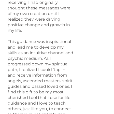
receiving. I had originally
thought these messages were
of my own creation until I
realized they were driving
positive change and growth in
my life.
This guidance was inspirational
and lead me to develop my
skills as an intuitive channel and
psychic medium. As I
progressed down my spiritual
path, I realized I could ‘tap in’
and receive information from
angels, ascended masters, spirit
guides and passed loved ones. I
find this gift to be my most
cherished tool that I use for life
guidance and I love to teach
others, just like you, to connect