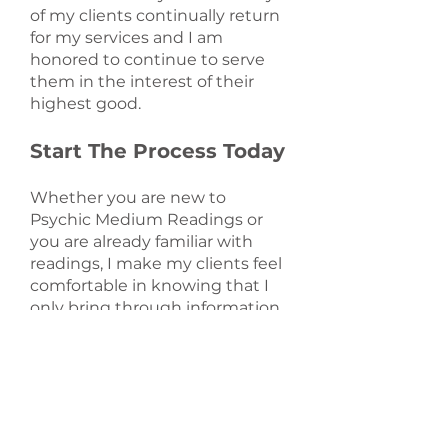
of my clients continually return
for my services and I am
honored to continue to serve
them in the interest of their
highest good.
Start The Process Today
Whether you are new to
Psychic Medium Readings or
you are already familiar with
readings, I make my clients feel
comfortable in knowing that I
only bring through information
for the highest good of each
client. My clients generally leave
feeling like they have a sense of
direction. They are grateful for
the experience and leave
feeling peaceful. If you are