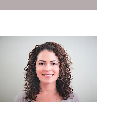
Certifications: