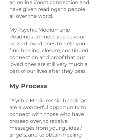
an online Zoom connection and
have given readings to people
all over the world.
My Psychic Mediumship
Readings connect you to your
passed loved ones to help you
find healing, closure, continued
connection and proof that our
loved ones are still very much a
part of our lives after they pass.
My Process
Psychic Mediumship Readings
are a wonderful opportunity to
connect with those who have
crossed over, to receive
messages from your guides /
angels, and to obtain healing