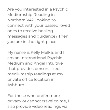
Are you interested in a Psychic
Mediumship Reading in
Northern VA? Looking to
connect with your passed loved
ones to receive healing
messages and guidance? Then
you are in the right place!
My name is Kelly Melka, and I
am an International Psychic
Medium and Angel Intuitive
that provides personalized
mediumship readings at my
private office location in
Ashburn.
For those who prefer more
privacy or cannot travel to me, I
also provide video readings via