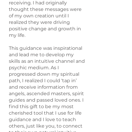
receiving. I had originally
thought these messages were
of my own creation until I
realized they were driving
positive change and growth in
my life.
This guidance was inspirational
and lead me to develop my
skills as an intuitive channel and
psychic medium. As I
progressed down my spiritual
path, I realized I could ‘tap in’
and receive information from
angels, ascended masters, spirit
guides and passed loved ones. I
find this gift to be my most
cherished tool that I use for life
guidance and I love to teach
others, just like you, to connect