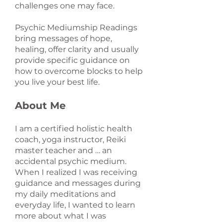
challenges one may face.
Psychic Mediumship Readings
bring messages of hope,
healing, offer clarity and usually
provide specific guidance on
how to overcome blocks to help
you live your best life.
About Me
I am a certified holistic health
coach, yoga instructor, Reiki
master teacher and … an
accidental psychic medium.
When I realized I was receiving
guidance and messages during
my daily meditations and
everyday life, I wanted to learn
more about what I was