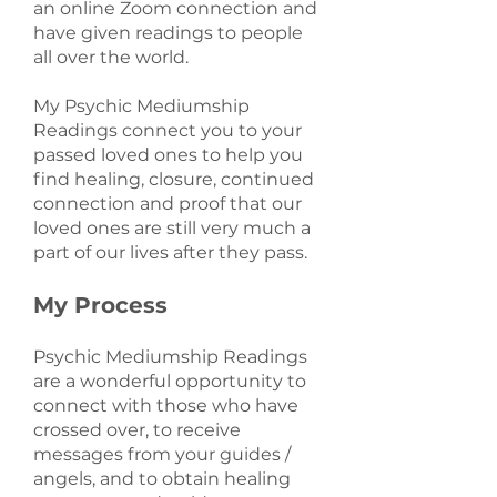
an online Zoom connection and
have given readings to people
all over the world.
My Psychic Mediumship
Readings connect you to your
passed loved ones to help you
find healing, closure, continued
connection and proof that our
loved ones are still very much a
part of our lives after they pass.
My Process
Psychic Mediumship Readings
are a wonderful opportunity to
connect with those who have
crossed over, to receive
messages from your guides /
angels, and to obtain healing