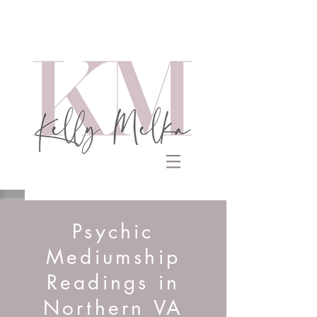
Psychic
Mediumship
Readings in
Northern VA