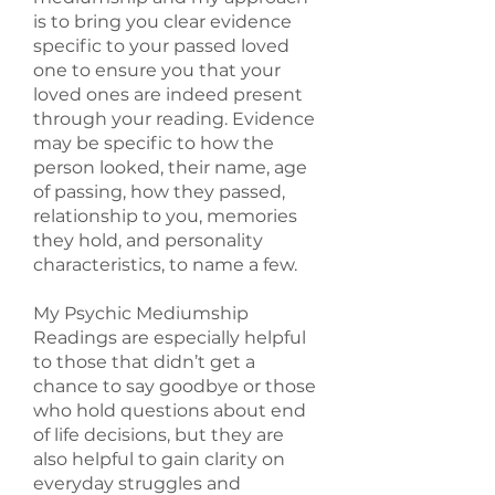
is to bring you clear evidence
specific to your passed loved
one to ensure you that your
loved ones are indeed present
through your reading. Evidence
may be specific to how the
person looked, their name, age
of passing, how they passed,
relationship to you, memories
they hold, and personality
characteristics, to name a few.
My Psychic Mediumship
Readings are especially helpful
to those that didn’t get a
chance to say goodbye or those
who hold questions about end
of life decisions, but they are
also helpful to gain clarity on
everyday struggles and