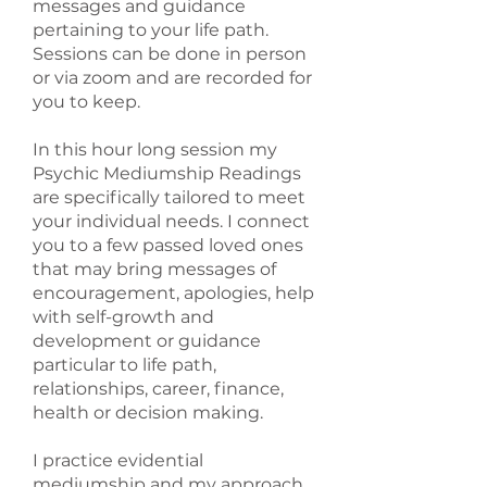
messages and guidance
pertaining to your life path.
Sessions can be done in person
or via zoom and are recorded for
you to keep.
In this hour long session my
Psychic Mediumship Readings
are specifically tailored to meet
your individual needs. I connect
you to a few passed loved ones
that may bring messages of
encouragement, apologies, help
with self-growth and
development or guidance
particular to life path,
relationships, career, finance,
health or decision making.
I practice evidential
mediumship and my approach