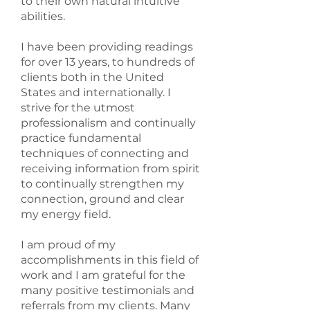
to their own natural intuitive
abilities.
I have been providing readings
for over 13 years, to hundreds of
clients both in the United
States and internationally. I
strive for the utmost
professionalism and continually
practice fundamental
techniques of connecting and
receiving information from spirit
to continually strengthen my
connection, ground and clear
my energy field.
I am proud of my
accomplishments in this field of
work and I am grateful for the
many positive testimonials and
referrals from my clients. Many