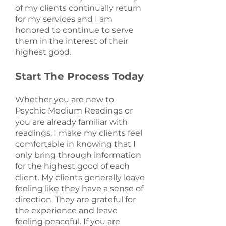
of my clients continually return
for my services and I am
honored to continue to serve
them in the interest of their
highest good.
Start The Process Today
Whether you are new to
Psychic Medium Readings or
you are already familiar with
readings, I make my clients feel
comfortable in knowing that I
only bring through information
for the highest good of each
client. My clients generally leave
feeling like they have a sense of
direction. They are grateful for
the experience and leave
feeling peaceful. If you are