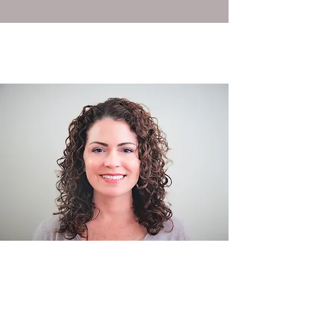
Certifications: