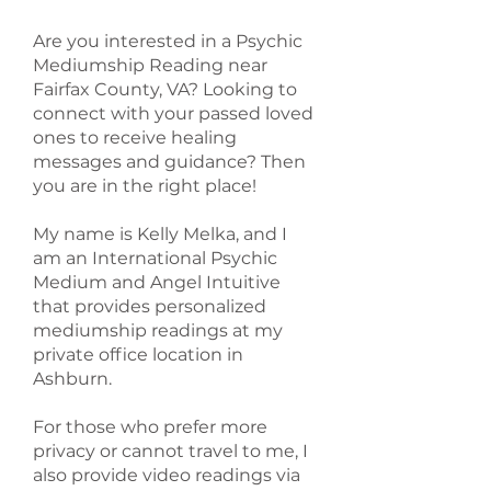
Are you interested in a Psychic
Mediumship Reading near
Fairfax County, VA? Looking to
connect with your passed loved
ones to receive healing
messages and guidance? Then
you are in the right place!
My name is Kelly Melka, and I
am an International Psychic
Medium and Angel Intuitive
that provides personalized
mediumship readings at my
private office location in
Ashburn.
For those who prefer more
privacy or cannot travel to me, I
also provide video readings via