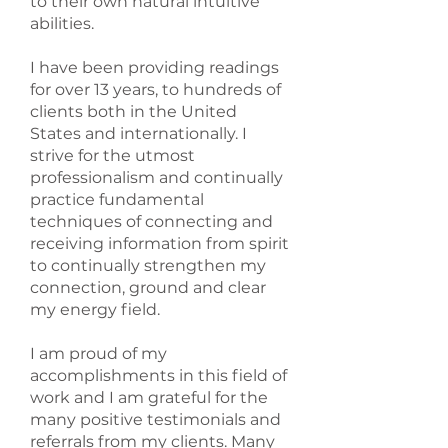
to their own natural intuitive
abilities.
I have been providing readings
for over 13 years, to hundreds of
clients both in the United
States and internationally. I
strive for the utmost
professionalism and continually
practice fundamental
techniques of connecting and
receiving information from spirit
to continually strengthen my
connection, ground and clear
my energy field.
I am proud of my
accomplishments in this field of
work and I am grateful for the
many positive testimonials and
referrals from my clients. Many