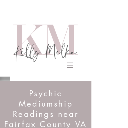
Psychic
Mediumship
Readings near
Fairfax County VA