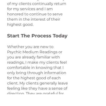
of my clients continually return
for my services and I am
honored to continue to serve
them in the interest of their
highest good.
Start The Process Today
Whether you are new to
Psychic Medium Readings or
you are already familiar with
readings, I make my clients feel
comfortable in knowing that I
only bring through information
for the highest good of each
client. My clients generally leave
feeling like they have a sense of
direction. They are grateful for
the experience and leave
feeling peaceful. If you are