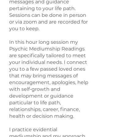
messages and guidance
pertaining to your life path.
Sessions can be done in person
or via zoom and are recorded for
you to keep.
In this hour long session my
Psychic Mediumship Readings
are specifically tailored to meet
your individual needs. I connect
you to a few passed loved ones
that may bring messages of
encouragement, apologies, help
with self-growth and
development or guidance
particular to life path,
relationships, career, finance,
health or decision making.
I practice evidential
mediumship and my approach