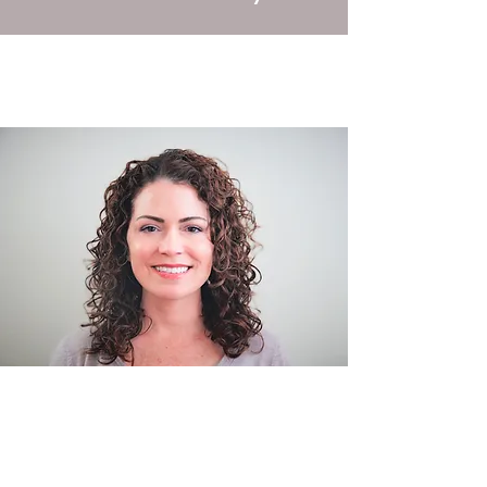
Certifications: