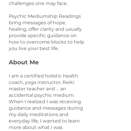
challenges one may face.
Psychic Mediumship Readings
bring messages of hope,
healing, offer clarity and usually
provide specific guidance on
how to overcome blocks to help
you live your best life.
About Me
I am a certified holistic health
coach, yoga instructor, Reiki
master teacher and … an
accidental psychic medium.
When I realized I was receiving
guidance and messages during
my daily meditations and
everyday life, I wanted to learn
more about what I was