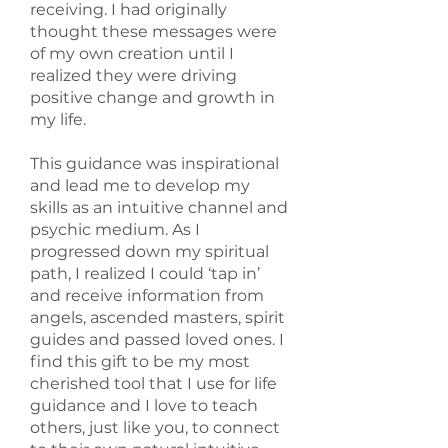
receiving. I had originally
thought these messages were
of my own creation until I
realized they were driving
positive change and growth in
my life.
This guidance was inspirational
and lead me to develop my
skills as an intuitive channel and
psychic medium. As I
progressed down my spiritual
path, I realized I could ‘tap in’
and receive information from
angels, ascended masters, spirit
guides and passed loved ones. I
find this gift to be my most
cherished tool that I use for life
guidance and I love to teach
others, just like you, to connect