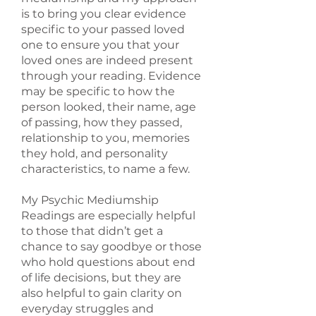
is to bring you clear evidence
specific to your passed loved
one to ensure you that your
loved ones are indeed present
through your reading. Evidence
may be specific to how the
person looked, their name, age
of passing, how they passed,
relationship to you, memories
they hold, and personality
characteristics, to name a few.
My Psychic Mediumship
Readings are especially helpful
to those that didn’t get a
chance to say goodbye or those
who hold questions about end
of life decisions, but they are
also helpful to gain clarity on
everyday struggles and