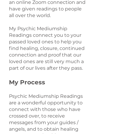
an online Zoom connection and
have given readings to people
all over the world.
My Psychic Mediumship
Readings connect you to your
passed loved ones to help you
find healing, closure, continued
connection and proof that our
loved ones are still very much a
part of our lives after they pass.
My Process
Psychic Mediumship Readings
are a wonderful opportunity to
connect with those who have
crossed over, to receive
messages from your guides /
angels, and to obtain healing