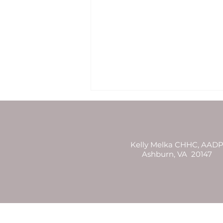
Kelly Melka CHHC, AAD
Ashburn, VA 20147
Full Moon Reading 8/3/20