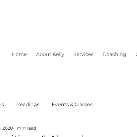
Home
About Kelly
Services
Coaching
es
Readings
Events & Classes
, 2020
1 min read