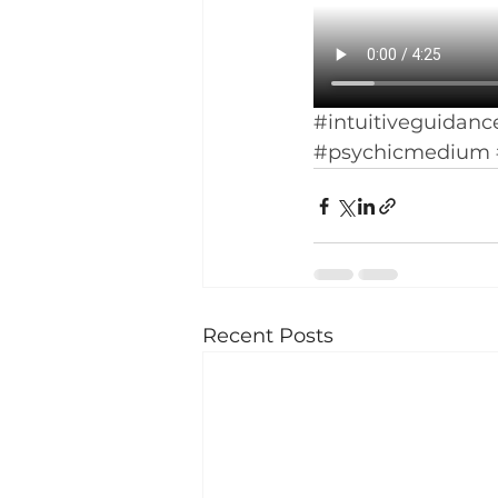
#intuitiveguidanc
#psychicmedium
Recent Posts