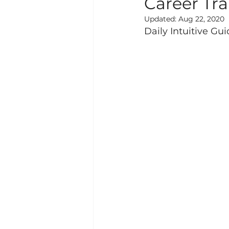
Career Tr
Updated:
Aug 22, 2020
Daily Intuitive Gu