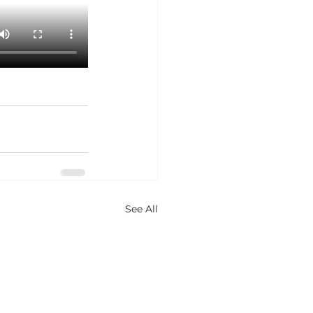
See All