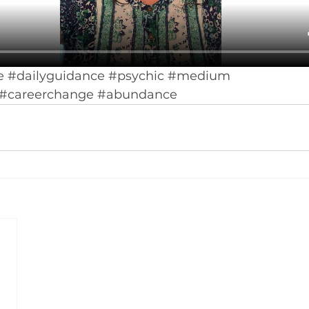
e
#dailyguidance
#psychic
#medium
#careerchange
#abundance