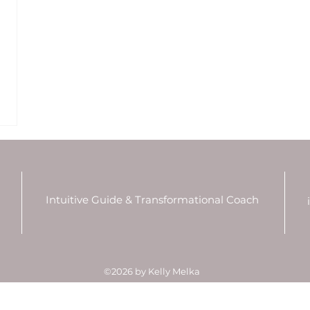
Intuitive Guide & Transformational Coach
P
©2026 by Kelly Melka