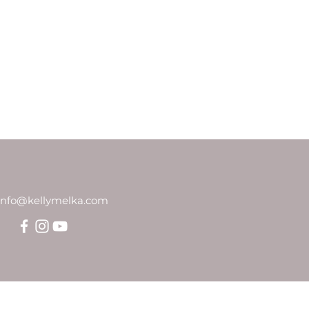
info@kellymelka.com