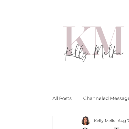
All Posts
Channeled Messag
Kelly Melka
Aug 7