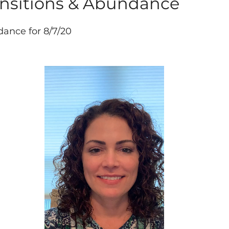
ansitions & Abundance
idance for 8/7/20