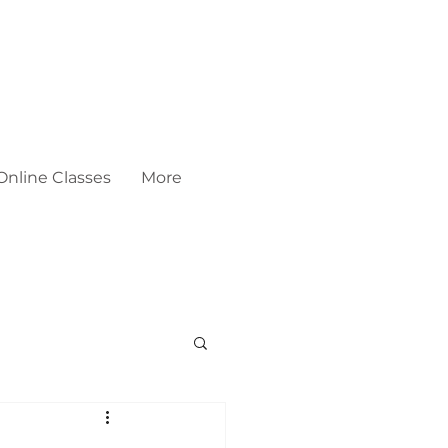
Online Classes
More