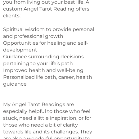
you from living out your best life. A
custom Angel Tarot Reading offers
clients:
Spiritual wisdom to provide personal
and professional growth
Opportunities for healing and self-
development
Guidance surrounding decisions
pertaining to your life’s path
Improved health and well-being
Personalized life path, career, health
guidance
My Angel Tarot Readings are
especially helpful to those who feel
stuck, need a little inspiration, or for
those who need a bit of clarity
towards life and its challenges. They
are also a wonderful opportunity to