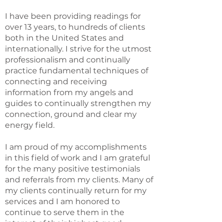
I have been providing readings for
over 13 years, to hundreds of clients
both in the United States and
internationally. I strive for the utmost
professionalism and continually
practice fundamental techniques of
connecting and receiving
information from my angels and
guides to continually strengthen my
connection, ground and clear my
energy field.
I am proud of my accomplishments
in this field of work and I am grateful
for the many positive testimonials
and referrals from my clients. Many of
my clients continually return for my
services and I am honored to
continue to serve them in the