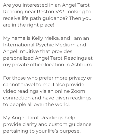
Are you interested in an Angel Tarot
Reading near Reston VA? Looking to
receive life path guidance? Then you
are in the right place!
My name is Kelly Melka, and I am an
International Psychic Medium and
Angel Intuitive that provides
personalized Angel Tarot Readings at
my private office location in Ashburn.
For those who prefer more privacy or
cannot travel to me, I also provide
video readings via an online Zoom
connection and have given readings
to people all over the world.
My Angel Tarot Readings help
provide clarity and custom guidance
pertaining to your life’s purpose,