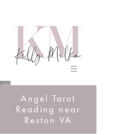
Angel Tarot
Reading near
Reston VA