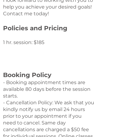
I look forward to working with you to
help you achieve your desired goals!
Contact me today!
Policies and Pricing
1 hr. session: $185
Booking Policy
- Booking appointment times are
available 80 days before the session
starts.
- Cancellation Policy: We ask that you
kindly notify us by email 24 hours
prior to your appointment if you
need to cancel. Same day
cancellations are charged a $50 fee
for individual sessions. Online classes