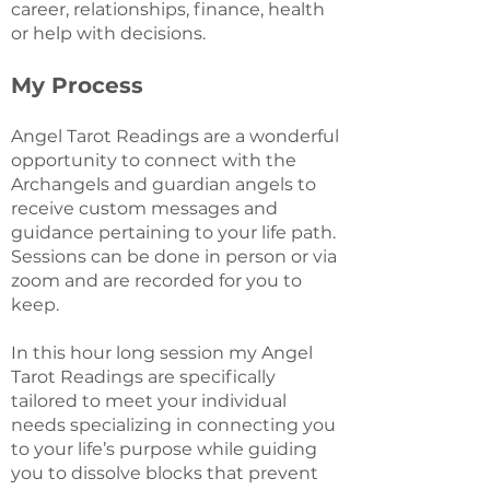
career, relationships, finance, health
or help with decisions.
My Process
Angel Tarot Readings are a wonderful
opportunity to connect with the
Archangels and guardian angels to
receive custom messages and
guidance pertaining to your life path.
Sessions can be done in person or via
zoom and are recorded for you to
keep.
In this hour long session my Angel
Tarot Readings are specifically
tailored to meet your individual
needs specializing in connecting you
to your life’s purpose while guiding
you to dissolve blocks that prevent