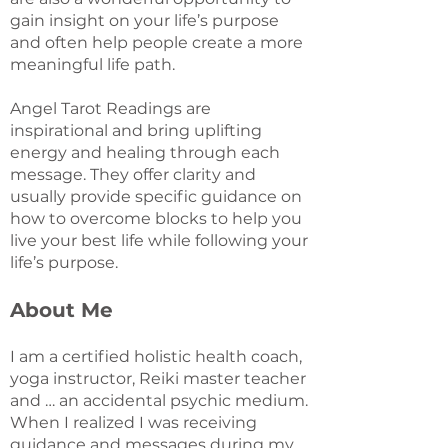
gain insight on your life’s purpose
and often help people create a more
meaningful life path.
Angel Tarot Readings are
inspirational and bring uplifting
energy and healing through each
message. They offer clarity and
usually provide specific guidance on
how to overcome blocks to help you
live your best life while following your
life’s purpose.
About Me
I am a certified holistic health coach,
yoga instructor, Reiki master teacher
and … an accidental psychic medium.
When I realized I was receiving
guidance and messages during my