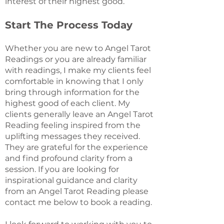
interest of their highest good.
Start The Process Today
Whether you are new to Angel Tarot
Readings or you are already familiar
with readings, I make my clients feel
comfortable in knowing that I only
bring through information for the
highest good of each client. My
clients generally leave an Angel Tarot
Reading feeling inspired from the
uplifting messages they received.
They are grateful for the experience
and find profound clarity from a
session. If you are looking for
inspirational guidance and clarity
from an Angel Tarot Reading please
contact me below to book a reading.