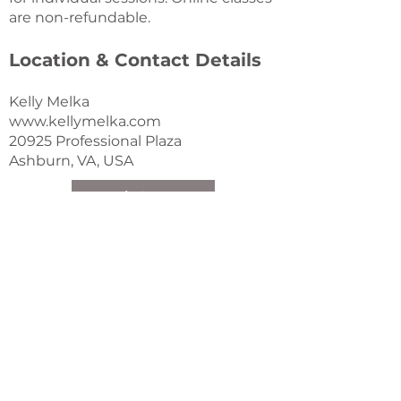
are non-refundable.
Location & Contact Details
Kelly Melka
www.kellymelka.com
20925 Professional Plaza
Ashburn, VA, USA
Book Now!