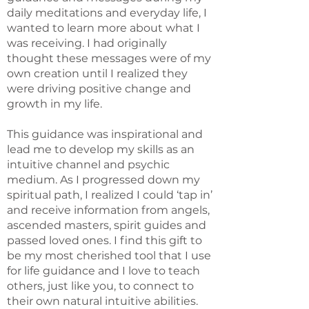
daily meditations and everyday life, I
wanted to learn more about what I
was receiving. I had originally
thought these messages were of my
own creation until I realized they
were driving positive change and
growth in my life.
This guidance was inspirational and
lead me to develop my skills as an
intuitive channel and psychic
medium. As I progressed down my
spiritual path, I realized I could ‘tap in’
and receive information from angels,
ascended masters, spirit guides and
passed loved ones. I find this gift to
be my most cherished tool that I use
for life guidance and I love to teach
others, just like you, to connect to
their own natural intuitive abilities.